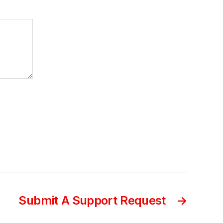
Submit A Support Request
→