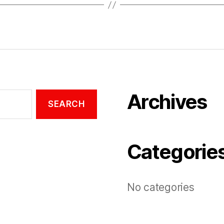
Archives
Categorie
No categories