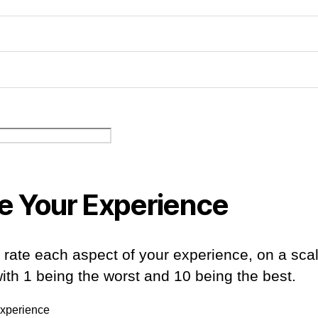
e Your Experience
 rate each aspect of your experience, on a sca
with 1 being the worst and 10 being the best.
Experience