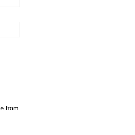
le from