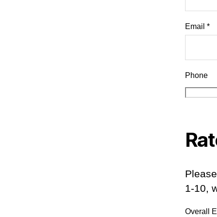
Email *
Phone
Rat
Please
1-10, 
Overall 