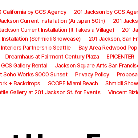
0 California by GCS Agency
201 Jackson by GCS Age
Jackson Current Installation (Artspan 50th)
201 Jackso
Jackson Current Installation (It Takes a Village)
201 Ja
Installation (Schmidli Showcase)
201 Jackson, San F
 Interiors Partnership Seattle
Bay Area Redwood Pop
Dreamhaus at Fairmont Century Plaza
EPICENTER
GCS Gallery Rental
Jackson Square Arts San Francis
t Soho Works 9000 Sunset
Privacy Policy
Proposal
ork + Backdrops
SCOPE Miami Beach
Shmidli Sho
tile Gallery at 201 Jackson St. for Events
Vincent Biz