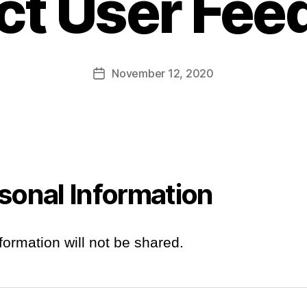
ct User Fe
November 12, 2020
Post
date
sonal Information
formation will not be shared.