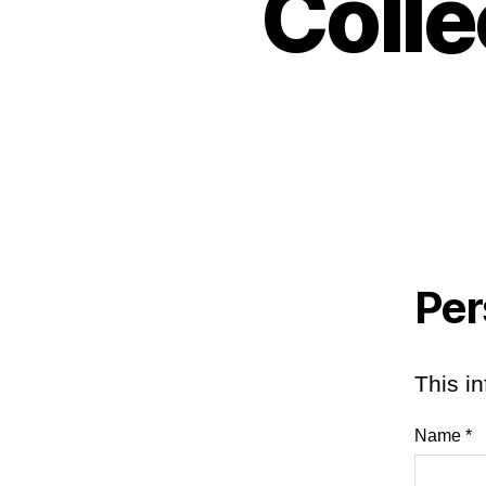
Colle
Per
This in
Name *