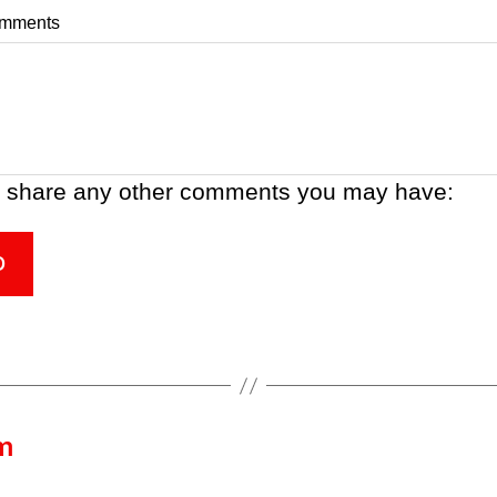
omments
 share any other comments you may have:
D
m