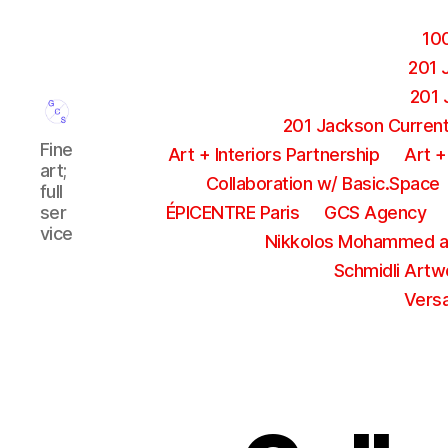
10
201 
201 
201 Jackson Current 
GCS
Fine
Art + Interiors Partnership
Art +
Agency
art;
Collaboration w/ Basic.Space
full
ser
ÉPICENTRE Paris
GCS Agency
vice
Nikkolos Mohammed a
Schmidli Artw
Versa