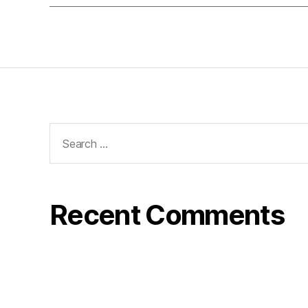
Search
for:
Recent Comments