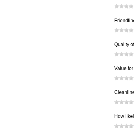
Friendlin
Quality o
Value fo
Cleanlines
How likel