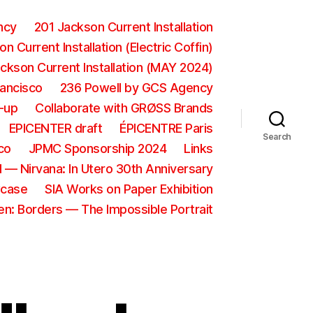
ncy
201 Jackson Current Installation
n Current Installation (Electric Coffin)
ckson Current Installation (MAY 2024)
rancisco
236 Powell by GCS Agency
-up
Collaborate with GRØSS Brands
EPICENTER draft
ÉPICENTRE Paris
Search
co
JPMC Sponsorship 2024
Links
 — Nirvana: In Utero 30th Anniversary
wcase
SIA Works on Paper Exhibition
ien: Borders — The Impossible Portrait