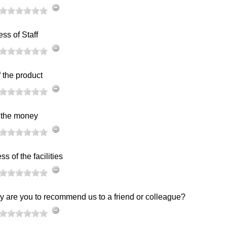
ess of Staff
f the product
r the money
s of the facilities
y are you to recommend us to a friend or colleague?