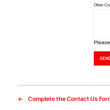
Other C
Please
SEN
←
Complete the Contact Us For