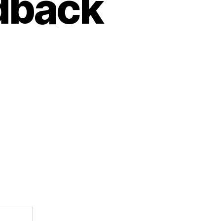
edback