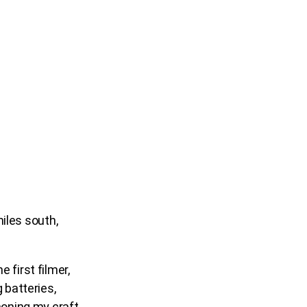
iles south,
 first filmer,
 batteries,
honing my craft.