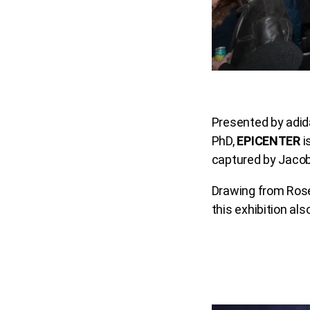
Presented by adid
PhD,
EPICENTER
i
captured by Jaco
Drawing from Rose
this exhibition a