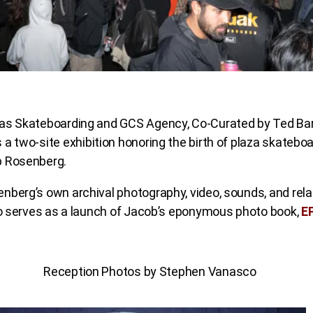
as Skateboarding and GCS Agency, Co-Curated by Ted Ba
s a two-site exhibition honoring the birth of plaza skatebo
b Rosenberg.
nberg’s own archival photography, video, sounds, and rela
lso serves as a launch of Jacob’s eponymous photo book,
E
Reception Photos by Stephen Vanasco