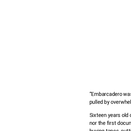
“Embarcadero was 
pulled by overwhelm
Sixteen years old 
nor the first docum
buying tapes, cutt