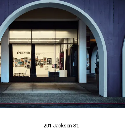
201 Jackson St.