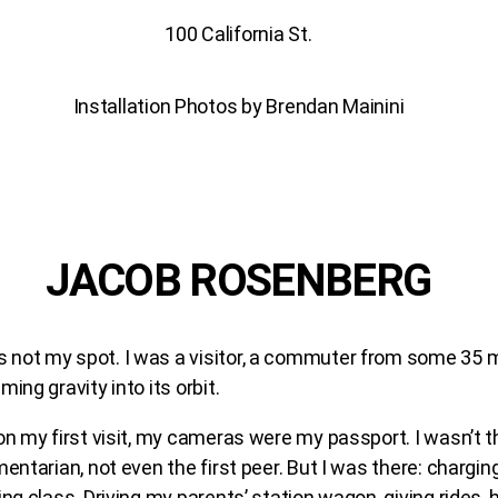
100 California St.
Installation Photos by Brendan Mainini
JACOB ROSENBERG
not my spot. I was a visitor, a commuter from some 35 m
ing gravity into its orbit.
on my first visit, my cameras were my passport. I wasn’t the
entarian, not even the first peer. But I was there: charging
ing class. Driving my parents’ station wagon, giving rides, 