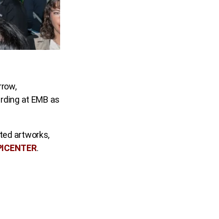
rrow,
arding at EMB as
ted artworks,
PICENTER
.